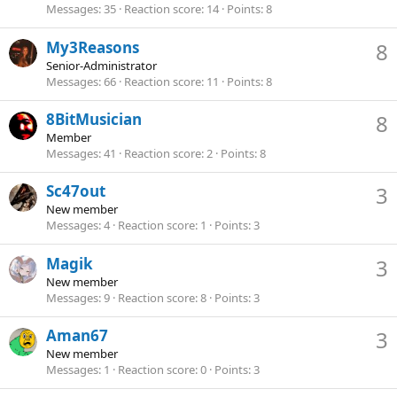
Messages
35
Reaction score
14
Points
8
My3Reasons
8
Senior-Administrator
Messages
66
Reaction score
11
Points
8
8BitMusician
8
Member
Messages
41
Reaction score
2
Points
8
Sc47out
3
New member
Messages
4
Reaction score
1
Points
3
Magik
3
New member
Messages
9
Reaction score
8
Points
3
Aman67
3
New member
Messages
1
Reaction score
0
Points
3