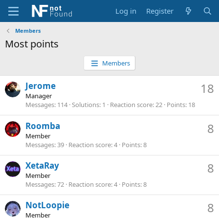
Log in
Register
Members
Most points
Members
Jerome
18
Manager
Messages
114
Solutions
1
Reaction score
22
Points
18
Roomba
8
Member
Messages
39
Reaction score
4
Points
8
XetaRay
8
Member
Messages
72
Reaction score
4
Points
8
NotLoopie
8
Member