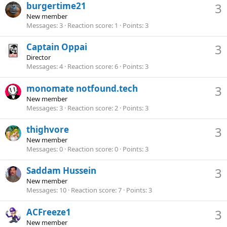
burgertime21
3
New member
Messages
3
Reaction score
1
Points
3
Captain Oppai
3
Director
Messages
4
Reaction score
6
Points
3
monomate notfound.tech
3
New member
Messages
3
Reaction score
2
Points
3
thighvore
3
New member
Messages
0
Reaction score
0
Points
3
Saddam Hussein
3
New member
Messages
10
Reaction score
7
Points
3
ACFreeze1
3
New member