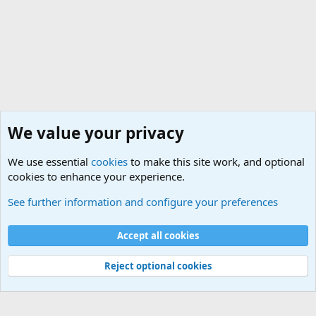
We value your privacy
We use essential
cookies
to make this site work, and optional
cookies to enhance your experience.
Members
See further information and configure your preferences
Cookies
Accept all cookies
Contact us
Terms and rules
Privacy policy
Help
Home
R
S
S
Reject optional cookies
®
Community platform by XenForo
© 2010-2025 XenForo Ltd.
|
Media embeds
via s9e/MediaSites