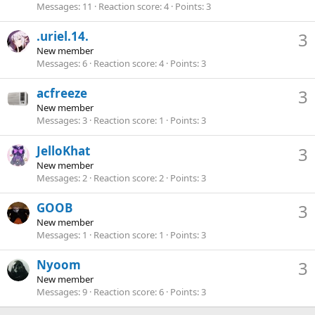
Messages
11
Reaction score
4
Points
3
.uriel.14.
3
New member
Messages
6
Reaction score
4
Points
3
acfreeze
3
New member
Messages
3
Reaction score
1
Points
3
JelloKhat
3
New member
Messages
2
Reaction score
2
Points
3
GOOB
3
New member
Messages
1
Reaction score
1
Points
3
Nyoom
3
New member
Messages
9
Reaction score
6
Points
3