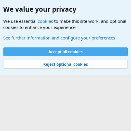
We value your privacy
We use essential
cookies
to make this site work, and optional
cookies to enhance your experience.
Members
See further information and configure your preferences
Cookies
Accept all cookies
Contact us
Terms and rules
Privacy policy
Help
Home
R
S
S
Reject optional cookies
®
Community platform by XenForo
© 2010-2025 XenForo Ltd.
|
Media embeds
via s9e/MediaSites