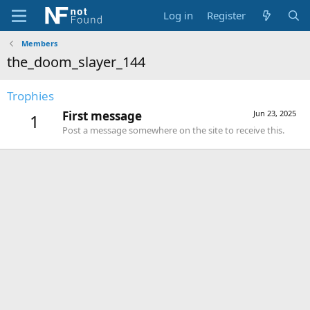
Log in
Register
Members
the_doom_slayer_144
Trophies
First message
Jun 23, 2025
1
Post a message somewhere on the site to receive this.