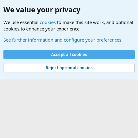
We value your privacy
We use essential
cookies
to make this site work, and optional
cookies to enhance your experience.
Members
See further information and configure your preferences
Cookies
Accept all cookies
Contact us
Terms and rules
Privacy policy
Help
Home
R
S
S
Reject optional cookies
®
Community platform by XenForo
© 2010-2025 XenForo Ltd.
|
Media embeds
via s9e/MediaSites