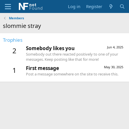
Log in
Register
Members
slommie stray
Trophies
Somebody likes you
Jun 4, 2025
2
Somebody out there reacted positively to one of your
messages. Keep posting like that for more!
First message
May 30, 2025
1
Post a message somewhere on the site to receive this.