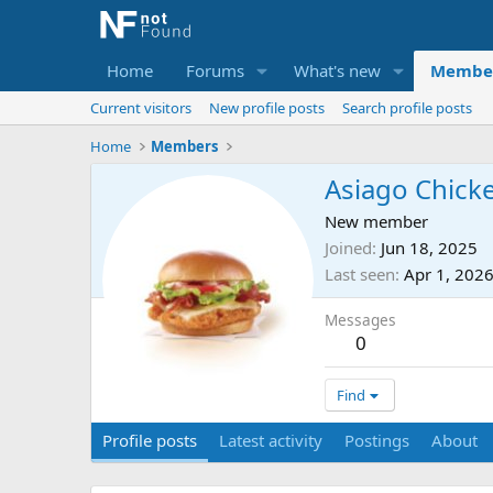
Home
Forums
What's new
Membe
Current visitors
New profile posts
Search profile posts
Home
Members
Asiago Chick
New member
Joined
Jun 18, 2025
Last seen
Apr 1, 202
Messages
0
Find
Profile posts
Latest activity
Postings
About