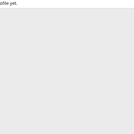
file yet.