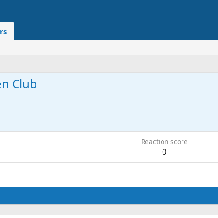
rs
en Club
6
Reaction score
0