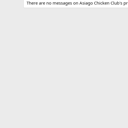
There are no messages on Asiago Chicken Club's pro