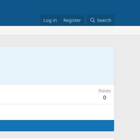
Log in
Register
Search
Points
0